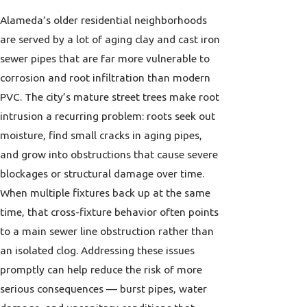
Alameda’s older residential neighborhoods
are served by a lot of aging clay and cast iron
sewer pipes that are far more vulnerable to
corrosion and root infiltration than modern
PVC. The city’s mature street trees make root
intrusion a recurring problem: roots seek out
moisture, find small cracks in aging pipes,
and grow into obstructions that cause severe
blockages or structural damage over time.
When multiple fixtures back up at the same
time, that cross-fixture behavior often points
to a main sewer line obstruction rather than
an isolated clog. Addressing these issues
promptly can help reduce the risk of more
serious consequences — burst pipes, water