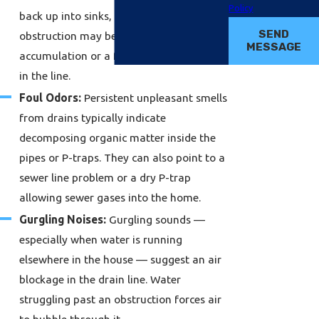
Policy
back up into sinks, tubs, or toilets. The
SEND
obstruction may be a large debris
MESSAGE
accumulation or a foreign object lodged
in the line.
Foul Odors:
Persistent unpleasant smells
from drains typically indicate
decomposing organic matter inside the
pipes or P-traps. They can also point to a
sewer line problem or a dry P-trap
allowing sewer gases into the home.
Gurgling Noises:
Gurgling sounds —
especially when water is running
elsewhere in the house — suggest an air
blockage in the drain line. Water
struggling past an obstruction forces air
to bubble through it.