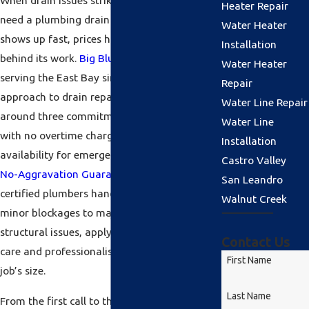
When drain issues strike, Alameda residents
Heater Repair
need a plumbing drain repair company that
Water Heater
shows up fast, prices honestly, and stands
Installation
behind its work.
Big Blue Plumbing
has been
Water Heater
serving the East Bay since 2000, and our
Repair
approach to drain repair in Alameda is built
Water Line Repair
around three commitments: upfront pricing
Water Line
with no overtime charges, 24-hour
Installation
availability for emergencies, and our
$100
Castro Valley
No-Aggravation Guarantee
on every job. Our
San Leandro
certified plumbers handle everything from
Walnut Creek
minor blockages to major sewer line
structural issues, applying the same level of
Contact Us
care and professionalism regardless of the
First Name
job’s size.
Last Name
From the first call to the completion of the