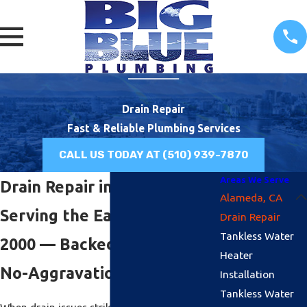
Drain Repair
Fast & Reliable Plumbing Services
CALL US TODAY AT
(510) 939-7870
Areas We Serve
Drain Repair in Alameda, CA
Alameda, CA
Serving the East Bay Since
Drain Repair
Tankless Water
2000 — Backed by Our $100
Heater
No-Aggravation Guarantee
Installation
Tankless Water