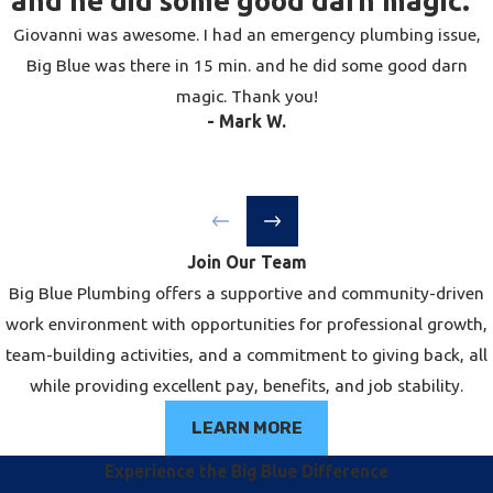
and he did some good darn magic."
depending on soil conditions and inspection
Giovanni was awesome. I had an emergency plumbing issue,
scheduling.
Big Blue was there in 15 min. and he did some good darn
magic. Thank you!
Will Drain Repair Disrupt My
- Mark W.
Home or Landscaping?
It depends on the location of the damage
and the repair method used. Interior drain
issues are generally confined to the area
Join Our Team
around the affected fixture. For main sewer
Big Blue Plumbing offers a supportive and community-driven
line or outdoor drain problems, traditional
work environment with opportunities for professional growth,
excavation methods involve digging a trench
team-building activities, and a commitment to giving back, all
across the yard or through paved surfaces,
while providing excellent pay, benefits, and job stability.
which causes significant disruption.
Trenchless methods — pipe lining or pipe
LEARN MORE
bursting — require only one or two small
Experience the Big Blue Difference
access points, preserving most of your