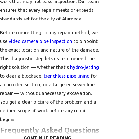
work that may not pass inspection. Our team
ensures that every repair meets or exceeds
standards set for the city of Alameda.
Before committing to any repair method, we
use
video camera pipe inspection
to pinpoint
the exact location and nature of the damage.
This diagnostic step lets us recommend the
right solution — whether that’s
hydro-jetting
to clear a blockage,
trenchless pipe lining
for
a corroded section, or a targeted sewer line
repair — without unnecessary excavation.
You get a clear picture of the problem and a
defined scope of work before any repair
begins.
Frequently Asked Questions
CONTINUE READING