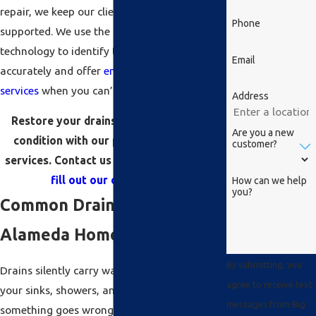
repair, we keep our clients informed and
Phone
supported. We use the latest diagnostic
technology to identify the problem
Email
accurately and offer
emergency plumbing
services
when you can’t afford to wait.
Address
Restore your drains to proper working
Are you a new
condition with our professional repair
customer?
services. Contact us at
(510) 939-7870
or
fill out our online form
.
How can we help
you?
Common Drain Issues in
Alameda Homes
By submitting, you
Drains silently carry wastewater away from
agree to receive text
your sinks, showers, and toilets — until
messages from Big
something goes wrong. Alameda homes,