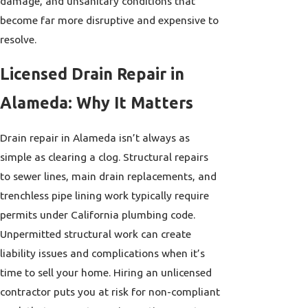
damage, and unsanitary conditions that
become far more disruptive and expensive to
resolve.
Licensed Drain Repair in
Alameda: Why It Matters
Drain repair in Alameda isn’t always as
simple as clearing a clog. Structural repairs
to sewer lines, main drain replacements, and
trenchless pipe lining work typically require
permits under California plumbing code.
Unpermitted structural work can create
liability issues and complications when it’s
time to sell your home. Hiring an unlicensed
contractor puts you at risk for non-compliant