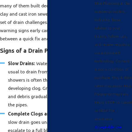
Blue Plumbing at the
many of them built decades ago with aging
number provided,
clay and cast iron sewer pipes, face a distinct
including those
set of drain challenges. Recognizing the
related to your
warning signs early can mean the difference
inquiry, follow-ups,
between a quick fix and a costly repair.
and review requests,
Signs of a Drain Problem
via automated
technology. Consent
Slow Drains:
Water taking longer than
is not a condition of
usual to drain from sinks, tubs, or
purchase. Msg & data
showers is often the first sign of a
rates may apply. Msg
developing clog. Grease, soap scum, hair,
frequency may vary.
and debris gradually restrict flow inside
Reply STOP to cancel
the pipes.
or HELP for
Complete Clogs and Backups:
When a
assistance.
slow drain goes unaddressed, it can
Acceptable Use
escalate to a full blockage, forcing water