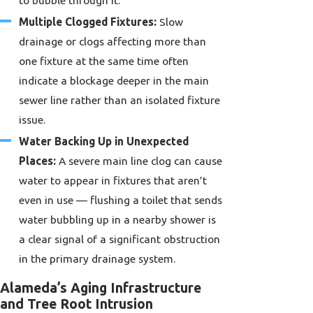
Multiple Clogged Fixtures:
Slow
drainage or clogs affecting more than
one fixture at the same time often
indicate a blockage deeper in the main
sewer line rather than an isolated fixture
issue.
Water Backing Up in Unexpected
Places:
A severe main line clog can cause
water to appear in fixtures that aren’t
even in use — flushing a toilet that sends
water bubbling up in a nearby shower is
a clear signal of a significant obstruction
in the primary drainage system.
Alameda’s Aging Infrastructure
and Tree Root Intrusion