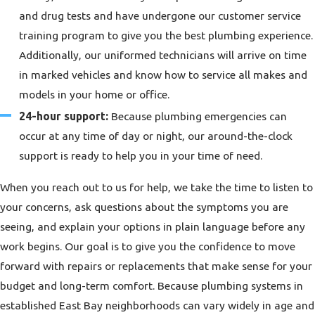
and drug tests and have undergone our customer service
training program to give you the best plumbing experience.
Additionally, our uniformed technicians will arrive on time
in marked vehicles and know how to service all makes and
models in your home or office.
24-hour support:
Because plumbing emergencies can
occur at any time of day or night, our around-the-clock
support is ready to help you in your time of need.
When you reach out to us for help, we take the time to listen to
your concerns, ask questions about the symptoms you are
seeing, and explain your options in plain language before any
work begins. Our goal is to give you the confidence to move
forward with repairs or replacements that make sense for your
budget and long-term comfort. Because plumbing systems in
established East Bay neighborhoods can vary widely in age and