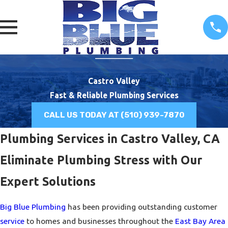
Castro Valley
Fast & Reliable Plumbing Services
CALL US TODAY AT
(510) 939-7870
Plumbing Services in Castro Valley, CA
Eliminate Plumbing Stress with Our
Expert Solutions
Big Blue Plumbing
has been providing outstanding customer
service
to homes and businesses throughout the
East Bay Area