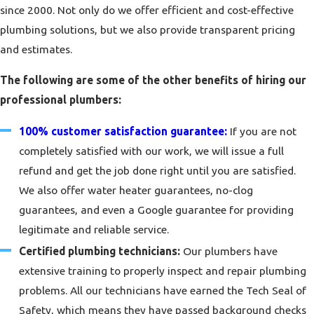
since 2000. Not only do we offer efficient and cost-effective
plumbing solutions, but we also provide transparent pricing
and estimates.
The following are some of the other benefits of hiring our
professional plumbers:
100% customer satisfaction guarantee:
If you are not
completely satisfied with our work, we will issue a full
refund and get the job done right until you are satisfied.
We also offer water heater guarantees, no-clog
guarantees, and even a Google guarantee for providing
legitimate and reliable service.
Certified plumbing technicians:
Our plumbers have
extensive training to properly inspect and repair plumbing
problems. All our technicians have earned the Tech Seal of
Safety, which means they have passed background checks