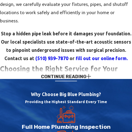
design, we carefully evaluate your fixtures, pipes, and shutoff
locations to work safely and efficiently in your home or
business.
Stop a hidden pipe leak before it damages your foundation.
Our local specialists use state-of-the-art acoustic sensors
to pinpoint underground issues with surgical precision.
Contact us at
(510) 939-7870
or
fill out our online form.
Choosing the Right Service for Your
CONTINUE READING
Property
Why Choose Big Blue Plumbing?
When you are facing a plumbing issue, it can be difficult to
Providing the Highest Standard Every Time
know whether you need a quick repair, a component
replacement, or a more extensive upgrade. We take time to
explain what is happening in your system, outline different
Full Home Plumbing Inspection
repair options, and discuss the pros and cons of each choice so