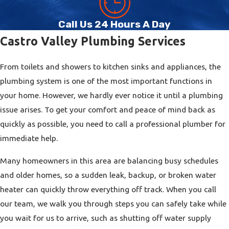
Emergency Plumbing
Call Us 24 Hours A Day
Castro Valley homes and businesses can experience specific
Castro Valley Plumbing Services
challenges such as tree-root intrusion in sewer lines, aging
galvanized pipes, or shifting soil that affects underground
From toilets and showers to kitchen sinks and appliances, the
plumbing. During our visit, we evaluate how local conditions,
plumbing system is one of the most important functions in
property age, and previous remodels may be contributing to
your home. However, we hardly ever notice it until a plumbing
the problem and suggest solutions that address the root cause
issue arises. To get your comfort and peace of mind back as
rather than just the symptoms. By working with a
plumbing
quickly as possible, you need to call a professional plumber for
contractor Castro Valley residents already rely on,
you can
immediate help.
choose services that are tailored to your property type,
whether it is a single-family home, a rental unit, or a
Many homeowners in this area are balancing busy schedules
commercial space with heavier plumbing demands. We also
and older homes, so a sudden leak, backup, or broken water
offer
flexible financing solutions
to ensure you get the
heater can quickly throw everything off track. When you call
plumbing service you need without worry.
our team, we walk you through steps you can safely take while
you wait for us to arrive, such as shutting off water supply