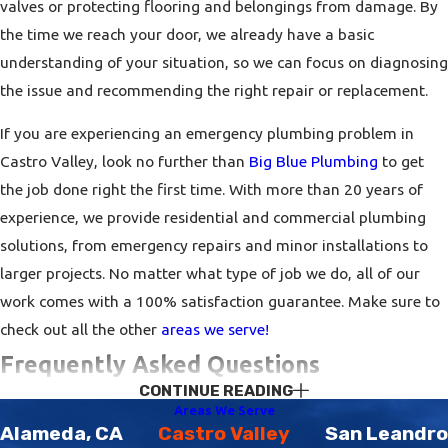
valves or protecting flooring and belongings from damage. By
the time we reach your door, we already have a basic
understanding of your situation, so we can focus on diagnosing
the issue and recommending the right repair or replacement.
If you are experiencing an emergency plumbing problem in
Castro Valley, look no further than
Big Blue Plumbing
to get
the job done right the first time. With more than 20 years of
experience, we provide residential and commercial plumbing
solutions, from emergency repairs and minor installations to
larger projects. No matter what type of job we do, all of our
work comes with a 100% satisfaction guarantee. Make sure to
check out all the other
areas we serve!
Frequently Asked Questions
CONTINUE READING
How Do I Know If I Need To Get My Plumbing
Areas We Serve
System Inspected?
Alameda, CA
Castro Valley
San Leandro