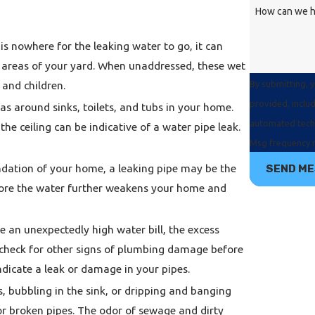
How can we h
s nowhere for the leaking water to go, it can
te areas of your yard. When unaddressed, these wet
By submitting, 
and children.
provided, includ
as around sinks, toilets, and tubs in your home.
automated technology. Consent is not a condition of purchas
the ceiling can be indicative of a water pipe leak.
Msg frequency m
undation of your home, a leaking pipe may be the
SEND M
fore the water further weakens your home and
 an unexpectedly high water bill, the excess
o check for other signs of plumbing damage before
ndicate a leak or damage in your pipes.
, bubbling in the sink, or dripping and banging
r broken pipes. The odor of sewage and dirty