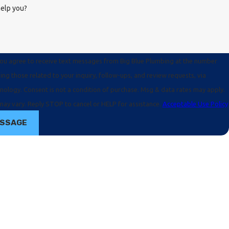
elp you?
you agree to receive text messages from Big Blue Plumbing at the number
ing those related to your inquiry, follow-ups, and review requests, via
e. Msg & data rates may apply.
ay vary. Reply STOP to cancel or HELP for assistance.
Acceptable Use Policy
ESSAGE