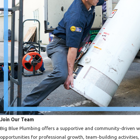
Join Our Team
Big Blue Plumbing offers a supportive and community-driven 
opportunities for professional growth, team-building activitie