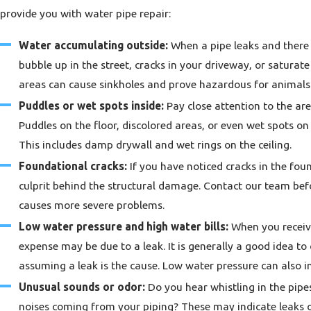
provide you with water pipe repair:
Water accumulating outside:
When a pipe leaks and there i
bubble up in the street, cracks in your driveway, or satura
areas can cause sinkholes and prove hazardous for animals 
Puddles or wet spots inside:
Pay close attention to the are
Puddles on the floor, discolored areas, or even wet spots on 
This includes damp drywall and wet rings on the ceiling.
Foundational cracks:
If you have noticed cracks in the fo
culprit behind the structural damage. Contact our team be
causes more severe problems.
Low water pressure and high water bills:
When you receive
expense may be due to a leak. It is generally a good idea t
assuming a leak is the cause. Low water pressure can also i
Unusual sounds or odor:
Do you hear whistling in the pipes
noises coming from your piping? These may indicate leaks o