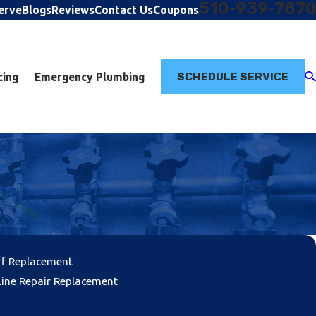
510-939-7870
erve
Blogs
Reviews
Contact Us
Coupons
SCHEDULE SERVICE
cing
Emergency Plumbing
ff Replacement
ine Repair Replacement