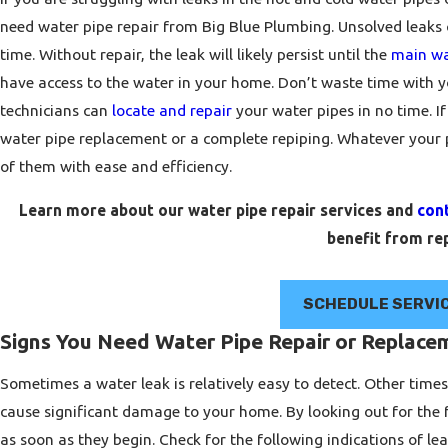
need water pipe repair from Big Blue Plumbing. Unsolved leak
time. Without repair, the leak will likely persist until the
main wa
have access to the water in your home. Don’t waste time with y
technicians can
locate and repair
your water pipes in no time. If
water pipe replacement or a complete repiping. Whatever your
of them with ease and efficiency.
Learn more about our water pipe repair services and
con
benefit from rep
SCHEDULE SERVI
Signs You Need Water Pipe Repair or Replace
Sometimes a water leak is relatively easy to detect. Other time
cause significant damage to your home. By looking out for the 
as soon as they begin. Check for the following indications of le