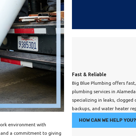
Fast & Reliable
Big Blue Plumbing offers fast,
plumbing services in Alameda
specializing in leaks, clogged 
backups, and water heater rep
HOW CAN WE HELP YOU
work environment with
s, and a commitment to giving