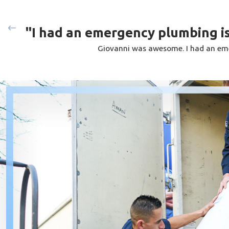
first-hand what they love about the Big Blue Plumbing differen
industry, you are promised professional service that will last a 
"I had an emergency plumbing is
hiring multiple contractors for your different plumbing needs. 
Giovanni was awesome. I had an eme
make or model of water pipe, sewer, drain, water heater, gas l
for a small leak or a complete plumbing overhaul, you can trus
pristinely.