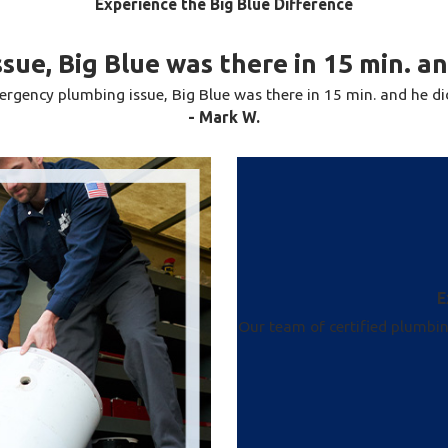
Experience the Big Blue Difference
ce. With the best guarantees and warranties in the
lifetime. There’s no need to go to the hassle of
sue, Big Blue was there in 15 min. a
Our certified plumbing experts can service any
rgency plumbing issue, Big Blue was there in 15 min. and he d
ine, and more. Whether you need water pipe repair
- Mark W.
t our team to get the job done promptly and
E
Our team of certified plumbi