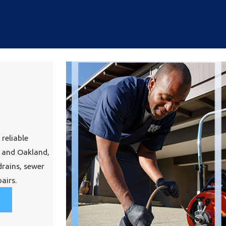
 reliable
 and Oakland,
drains, sewer
airs.
?