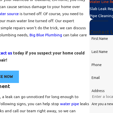
Water Line R
s can cause serious damage to your home over
Slab Leak Re
ter source
is turned off. Of course, you need to
Pipe Cleanin
our main water line turned off. Our expert
 simple repairs won’t do the trick, we can discuss
Contact 
 plumbing needs,
Big Blue Plumbing
can take care
First Name
Last Name
tact us
today if you suspect your home could
air!
Phone
CE NOW
Email
ment
Address
s, a leak can go unnoticed for long enough to
following signs, you can help stop
water pipe
leaks
Are you a ne
aks and call our team right away, so we can