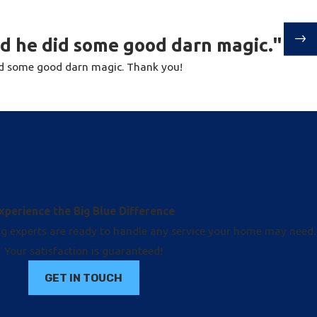
nd he did some good darn magic."
id some good darn magic. Thank you!
xperience the Big Blue Difference
ng experts are ready to handle any service your home may need.
Your satisfaction is guaranteed!
GET IN TOUCH