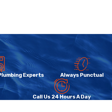
 Plumbing Experts
Always Punctual
Call Us 24 Hours A Day