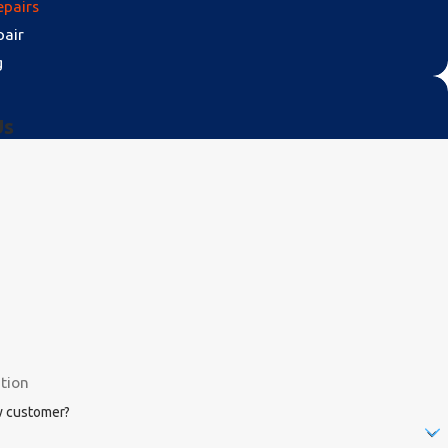
epairs
pair
g
Us
w customer?