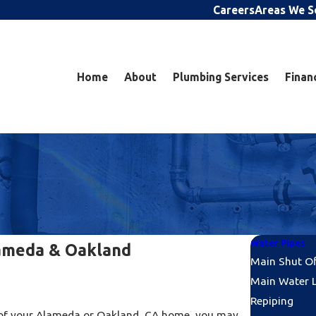
Careers
Areas We S
Home
About
Plumbing Services
Finan
Water Pipes
lameda & Oakland
Main Shut O
Main Water L
Repiping
es of your Alameda or Oakland, CA home, you may