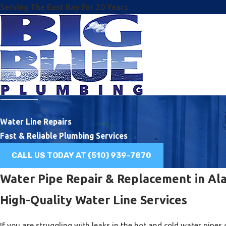
Serving The East Bay for 20 Years
Water Line Repairs
Fast & Reliable Plumbing Services
CALL US TODAY AT
(510) 939-7870
Water Pipe Repair & Replacement in A
High-Quality Water Line Services
If you are struggling with leaks in the hot and cold water pip