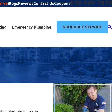
510-939-7870
erve
Blogs
Reviews
Contact Us
Coupons
SCHEDULE SERVICE
cing
Emergency Plumbing
ential plumber who can