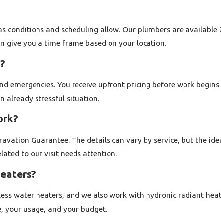
with aging pipes to newer construction with modern fixtures. O
shutoff valves, or outdated fixtures, and we can also help with 
as conditions and scheduling allow. Our plumbers are available 2
we do, including running lines for appliances and addressing iss
an give you a time frame based on your location.
s?
r time. We strive to arrive when we say we will, communicate c
l our residential plumbing company Walnut Creek homeowners tr
nd emergencies. You receive upfront pricing before work begin
n already stressful situation.
ork?
vation Guarantee. The details can vary by service, but the ide
rflowing toilet, or a failed water heater can create stress very
ated to our visit needs attention.
ur and move quickly to help protect your home from further da
heaters?
he area. When you reach out after hours, you speak with someon
kless water heaters, and we also work with hydronic radiant heat
active leaks, sewage backups, and no water situations so that e
e, your usage, and your budget.