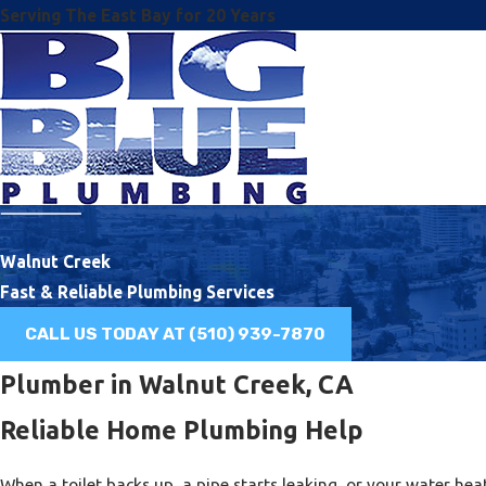
Serving The East Bay for 20 Years
Walnut Creek
Fast & Reliable Plumbing Services
CALL US TODAY AT
(510) 939-7870
Plumber in Walnut Creek, CA
Reliable Home Plumbing Help
When a toilet backs up, a pipe starts leaking, or your water he