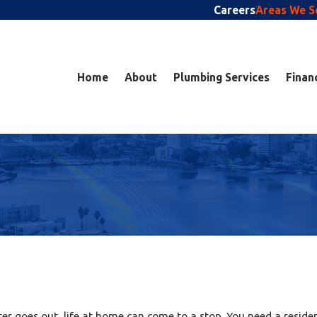
Careers
Areas We S
Home
About
Plumbing Services
Finan
ater goes out, life at home can come to a stop. You need a resid