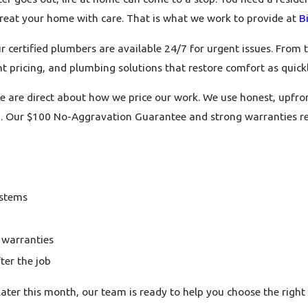
 treat your home with care. That is what we work to provide at
B
rtified plumbers are available 24/7 for urgent issues. From the 
t pricing, and plumbing solutions that restore comfort as quickl
 are direct about how we price our work. We use honest, upfron
ed. Our $100 No-Aggravation Guarantee and strong warranties r
ystems
 warranties
ter the job
later this month, our team is ready to help you choose the rig