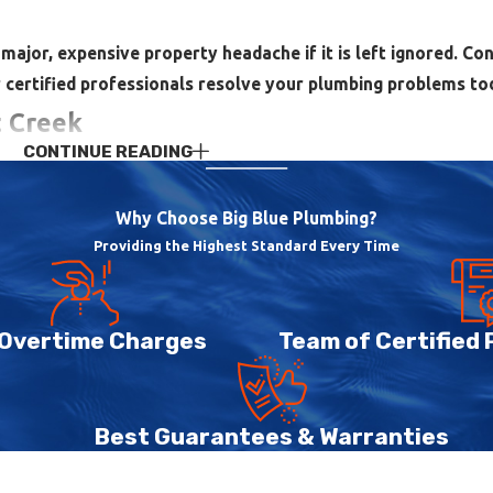
major, expensive property headache if it is left ignored. Co
 certified professionals resolve your plumbing problems to
t Creek
CONTINUE READING
ppliances that has to work together all day. When any part of th
k you through realistic options. We provide a full range of resi
Why Choose Big Blue Plumbing?
Providing the Highest Standard Every Time
unning toilets, slow or clogged drains, garbage disposal issues,
on ceilings and walls, we can investigate, locate the cause, and
 Overtime Charges
Team of Certified
aundry and dishes. We install and service both traditional tank
sted in reducing energy use, we also work with tankless water h
Best Guarantees & Warranties
 fit the home.