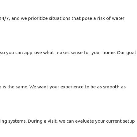
ur team is familiar with both.
newer plumbing layouts,
4/7, and we prioritize situations that pose a risk of water
ues with existing gas piping
learly about what we find, and
ust, you get a team that
s so you can approve what makes sense for your home. Our goal
a is the same. We want your experience to be as smooth as
 quickly. When this happens,
mage.
e who can help coordinate a
ing systems. During a visit, we can evaluate your current setup
ssential services in your home