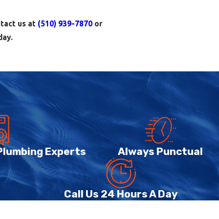
ntact us at
(510) 939-7870
or
day.
at system fails, you need a
dential plumbing service so
 and visible leaks under sinks.
 recommend appropriate repairs
 Plumbing Experts
Always Punctual
 water heaters and tankless
eaters and hydronic radiant
Call Us 24 Hours A Day