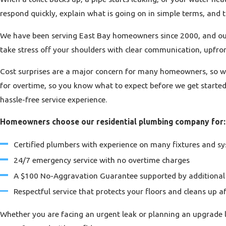
respond quickly, explain what is going on in simple terms, and
We have been serving East Bay homeowners since 2000, and our ce
take stress off your shoulders with clear communication, upfron
Cost surprises are a major concern for many homeowners, so we
for overtime, so you know what to expect before we get start
hassle-free service experience.
Homeowners choose our residential plumbing company for:
Certified plumbers with experience on many fixtures and s
24/7 emergency service with no overtime charges
A $100 No-Aggravation Guarantee supported by additional
Respectful service that protects your floors and cleans up af
Whether you are facing an urgent leak or planning an upgrade 