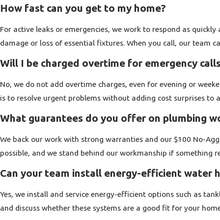
Homes in and around Walnut Creek range from older properties 
How fast can you get to my home?
We can address issues related to older galvanized lines, aging 
For active leaks or emergencies, we work to respond as quickly 
remodels, and additions. Gas line work is another part of what 
damage or loss of essential fixtures. When you call, our team c
when needed.
Will I be charged overtime for emergency call
Across every service, we focus on protecting your home and you
leave your space as clean as we reasonably can. When you cal
No, we do not add overtime charges, even for evening or weeke
treats your home like it matters.
is to resolve urgent problems without adding cost surprises to a
What guarantees do you offer on plumbing w
Emergency Plumbing For Your Home
We back our work with strong warranties and our $100 No-Aggra
Some plumbing problems cannot wait. A burst supply line, an ove
possible, and we stand behind our workmanship if something rel
you need a local plumber who will pick up the phone at any ho
Can your team install energy-efficient water 
Our team is available 24 hours a day for emergency calls in t
Yes, we install and service energy-efficient options such as tan
response, not just an answering machine. We work to prioritize 
and discuss whether these systems are a good fit for your hom
are restored as soon as conditions allow.