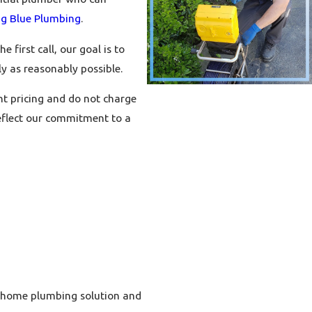
ig Blue Plumbing
.
first call, our goal is to
y as reasonably possible.
t pricing and do not charge
eflect our commitment to a
ht home plumbing solution and