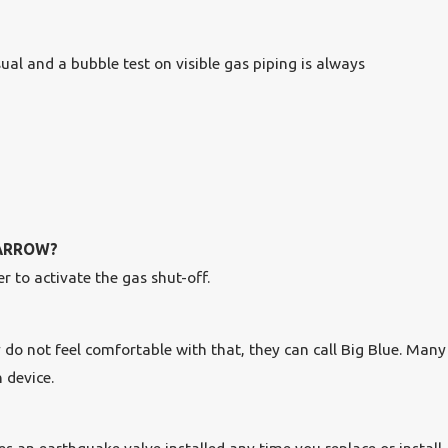
ual and a bubble test on visible gas piping is always
BARROW?
r to activate the gas shut-off.
y do not feel comfortable with that, they can call Big Blue. Many
 device.