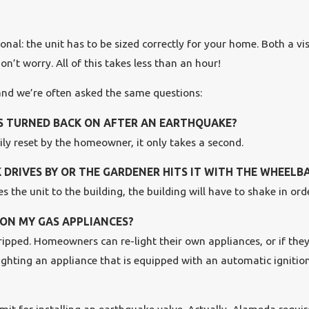
nal: the unit has to be sized correctly for your home. Both a vis
’t worry. All of this takes less than an hour!
 and we’re often asked the same questions:
AS TURNED BACK ON AFTER AN EARTHQUAKE?
sily reset by the homeowner, it only takes a second.
 DRIVES BY OR THE GARDENER HITS IT WITH THE WHEEL
 the unit to the building, the building will have to shake in orde
S ON MY GAS APPLIANCES?
 tripped. Homeowners can re-light their own appliances, or if the
lighting an appliance that is equipped with an automatic ignition