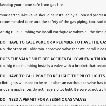
keeping your home safe from gas fire.
Your earthquake valve should be installed by a licensed professio
recommended to ensure the safety of the gas piping, too. And don
At Big Blue Plumbing we install earthquake valves all the time
DO I HAVE TO CALL PG&E OR A PLUMBER TO HAVE THE G
No, the State of California-approved valve that we install is ea
DOES THE VALVE SHUT OFF ACCIDENTALLY WHEN A TRUCK
No, Big Blue Plumbing installs a valve with a bracket that secures
DO I HAVE TO CALL PG&E TO RE-LIGHT THE PILOT LIGHT
Pilot lights will need to be re-lit after an earthquake valve has
modern appliances do not have a pilot light. Be sure to not try 
DO I NEED A PERMIT FOR A SEISMIC GAS VALVE?