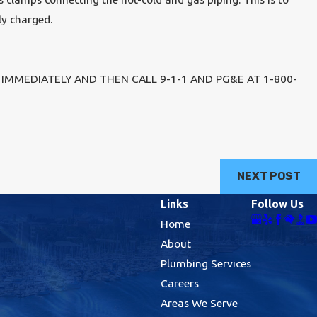
ly charged.
IMMEDIATELY AND THEN CALL 9-1-1 AND PG&E AT 1-800-
NEXT POST
Links
Follow Us
Home
About
Plumbing Services
Careers
Areas We Serve