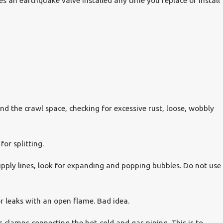
es an earthquake valve installed any time you replace or install
d the crawl space, checking for excessive rust, loose, wobbly
for splitting.
pply lines, look for expanding and popping bubbles. Do not use
or leaks with an open flame. Bad idea.
ss clamps connecting the hot-cold and gas piping. This is to