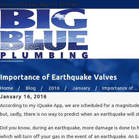
Serving The East Bay for 20 Years
Importance of Earthquake Valves
Home
Blog
2016
January
Importance of ...
January 16, 2016
According to my iQuake App, we are scheduled for a magnitude 
but, sadly, there is no way to predict when an earthquake will st
Did you know, during an earthquake, more damage is done to ho
which will turn off your gas in the event of an earthquake. An E