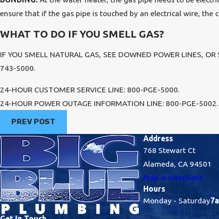
ensure that if the gas pipe is touched by an electrical wire, the 
WHAT TO DO IF YOU SMELL GAS?
IF YOU SMELL NATURAL GAS, SEE DOWNED POWER LINES, OR
743-5000.
24-HOUR CUSTOMER SERVICE LINE: 800-PGE-5000.
24-HOUR POWER OUTAGE INFORMATION LINE: 800-PGE-5002.
PREV POST
Address
768 Stewart Ct
Alameda, CA 94501
Map & Directions
Hours
Monday - Saturday
7a
Get In Touch