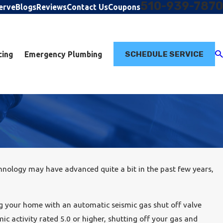
510-939-7870
erve
Blogs
Reviews
Contact Us
Coupons
SCHEDULE SERVICE
cing
Emergency Plumbing
nology may have advanced quite a bit in the past few years,
g your home with an automatic seismic gas shut off valve
c activity rated 5.0 or higher, shutting off your gas and