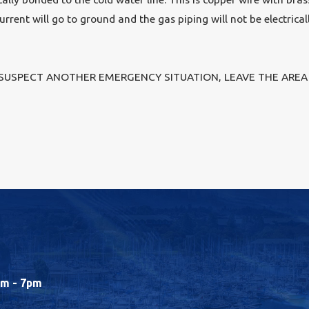
current will go to ground and the gas piping will not be electrical
 SUSPECT ANOTHER EMERGENCY SITUATION, LEAVE THE AREA 
m - 7pm