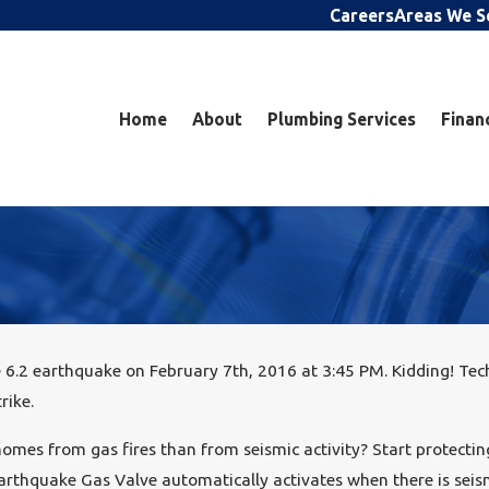
Careers
Areas We S
Home
About
Plumbing Services
Finan
6.2 earthquake on February 7th, 2016 at 3:45 PM. Kidding! Tech
rike.
mes from gas fires than from seismic activity? Start protectin
arthquake Gas Valve automatically activates when there is seismi