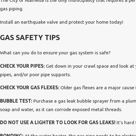
The City of Alameda is the only municipality that requires a per
gas piping.
Install an earthquake valve and protect your home today!
GAS SAFETY TIPS
What can you do to ensure your gas system is safe?
CHECK YOUR PIPES:
Get down in your crawl space and look at y
pipes, and/or poor pipe supports.
CHECK YOUR GAS FLEXES:
Older gas flexes are a major cause for
BUBBLE TEST:
Purchase a gas leak bubble sprayer from a plumb
soap and water, as it can corrode exposed metal threads.
DO NOT USE A LIGHTER TO LOOK FOR GAS LEAKS!
It’s hard
BONDING:
At the water heater, the gas pipe needs to be electri