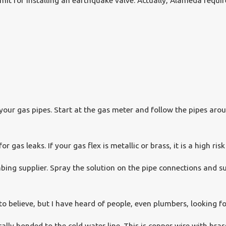
mit for installing an earthquake valve. Actually, Alameda requir
our gas pipes. Start at the gas meter and follow the pipes aroun
 gas leaks. If your gas flex is metallic or brass, it is a high risk 
ing supplier. Spray the solution on the pipe connections and su
 to believe, but I have heard of people, even plumbers, looking f
cally bonded to the cold water line. This is copper wire with bra