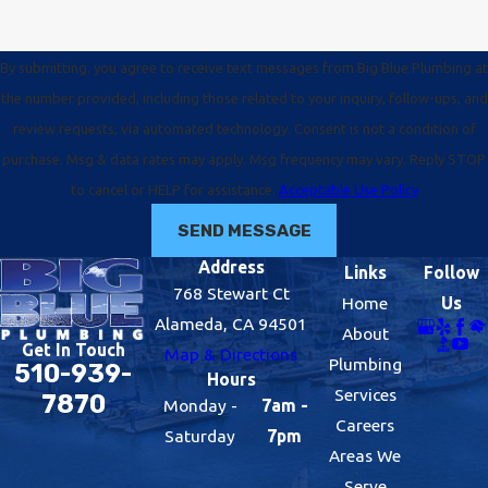
By submitting, you agree to receive text messages from Big Blue Plumbing at
the number provided, including those related to your inquiry, follow-ups, and
review requests, via automated technology. Consent is not a condition of
purchase. Msg & data rates may apply. Msg frequency may vary. Reply STOP
to cancel or HELP for assistance.
Acceptable Use Policy
SEND MESSAGE
Address
Links
Follow
768 Stewart Ct
Home
Us
Alameda, CA 94501
About
Get In Touch
Map & Directions
Plumbing
510-939-
Hours
Services
7870
Monday -
7am -
Careers
Saturday
7pm
Areas We
Serve