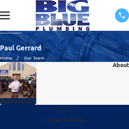
Paul Gerrard
Home
Our Team
About
Paul Gerrard
Contact Us Today