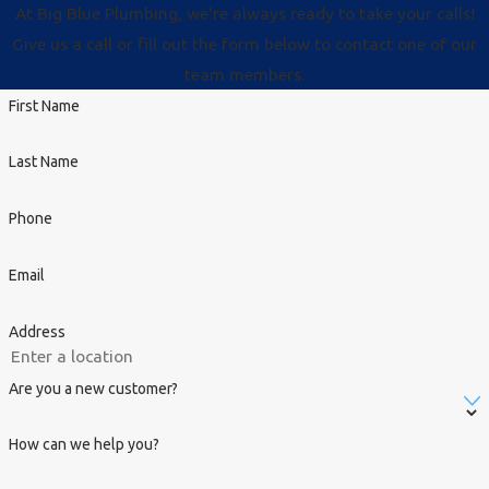
At Big Blue Plumbing, we're always ready to take your calls!
Give us a call or fill out the form below to contact one of our
team members.
First Name
Last Name
Phone
Email
Address
Are you a new customer?
How can we help you?