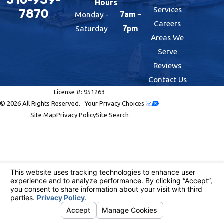
Hours
Services
7870
Monday -
7am -
Careers
Saturday
7pm
Areas We
Serve
Reviews
Contact Us
License #: 951263
© 2026 All Rights Reserved.
Your Privacy Choices
Site Map
Privacy Policy
Site Search