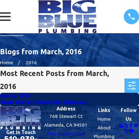
Blogs from March, 2016
Home
2016
Most Recent Posts from March,
2016
Mar 22, 2016
Your Water Could Be Cleaner
Address
Links
Follow
768 Stewart Ct
Home
Us
Alameda, CA 94501
About
Get In Touch
Map & Directions
Plumbing
510-939-