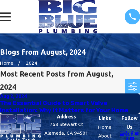
Blogs from August, 2024
Home
2024
Most Recent Posts from August,
2024
Aug 2, 2024
The Essential Guide to Smart Valve
Installation: Why It Matters for Your Home
Address
Links
Follow
768 Stewart Ct
Home
Us
Alameda, CA 94501
About