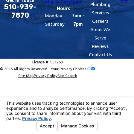
Get In Touch
Map & Directions
Plumbing
510-939-
Hours
Services
7870
Monday -
7am -
Careers
Saturday
7pm
Areas We
Serve
Reviews
Contact Us
License #: 951263
© 2026 All Rights Reserved.
Your Privacy Choices
Site Map
Privacy Policy
Site Search